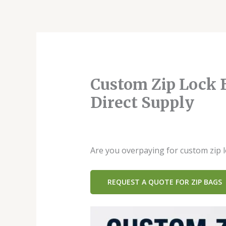
跳
至
内
容
Custom Zip Lock B
Direct Supply
发表评论
/
Blog
/ 作者：
dx42949814
Are you overpaying for custom zip 
REQUEST A QUOTE FOR ZIP BAGS