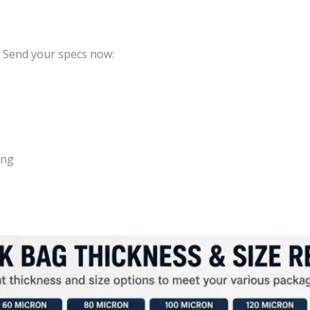
? Send your specs now:
ing