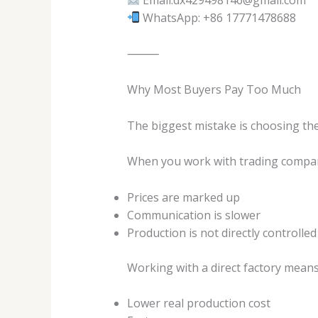
WhatsApp: +86 17771478688
⸻
Why Most Buyers Pay Too Much
The biggest mistake is choosing th
When you work with trading compan
Prices are marked up
Communication is slower
Production is not directly controlled
Working with a direct factory means
Lower real production cost