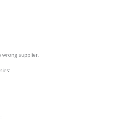
e wrong supplier.
ies:
: