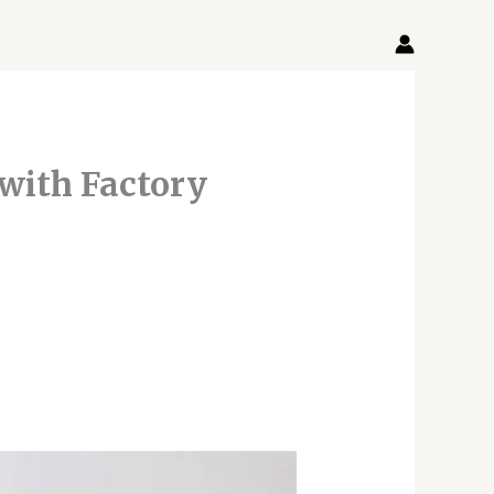
 with Factory