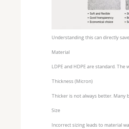
Understanding this can directly sav
Material
LDPE and HDPE are standard. The wr
Thickness (Micron)
Thicker is not always better. Many 
Size
Incorrect sizing leads to material w