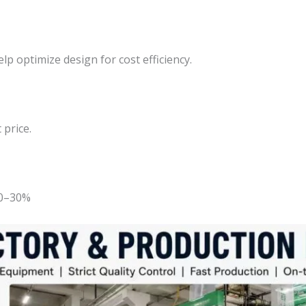
lp optimize design for cost efficiency.
 price.
20–30%