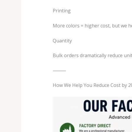
Printing
More colors = higher cost, but we he
Quantity
Bulk orders dramatically reduce unit
⸻
How We Help You Reduce Cost by 