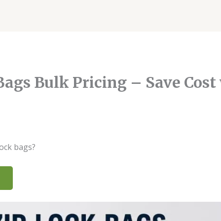
ags Bulk Pricing – Save Cost
6@gmail.com
lock bags?