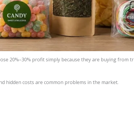
se 20%–30% profit simply because they are buying from tra
 and hidden costs are common problems in the market.