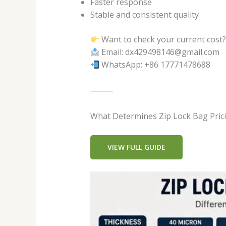
Faster response
Stable and consistent quality
Want to check your current cost
Email: dx429498146@gmail.com
WhatsApp: +86 17771478688
⸻
What Determines Zip Lock Bag Pric
VIEW FULL GUIDE