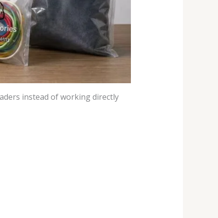
ders instead of working directly