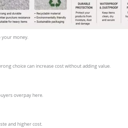
e your money.
ong choice can increase cost without adding value.
buyers overpay here.
aste and higher cost.