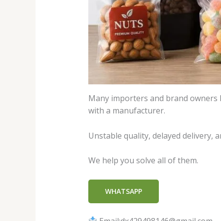
Many importers and brand owners lo
with a manufacturer.
Unstable quality, delayed delivery,
We help you solve all of them.
WHATSAPP
Email:dx429498146@gmail.com