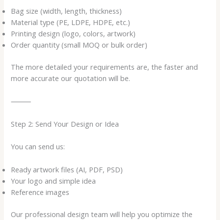
Bag size (width, length, thickness)
Material type (PE, LDPE, HDPE, etc.)
Printing design (logo, colors, artwork)
Order quantity (small MOQ or bulk order)
The more detailed your requirements are, the faster and
more accurate our quotation will be.
⸻
Step 2: Send Your Design or Idea
You can send us:
Ready artwork files (AI, PDF, PSD)
Your logo and simple idea
Reference images
Our professional design team will help you optimize the