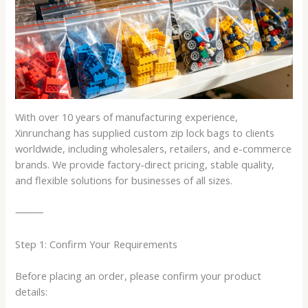
With over 10 years of manufacturing experience,
Xinrunchang has supplied custom zip lock bags to clients
worldwide, including wholesalers, retailers, and e-commerce
brands. We provide factory-direct pricing, stable quality,
and flexible solutions for businesses of all sizes.
⸻
Step 1: Confirm Your Requirements
Before placing an order, please confirm your product
details: