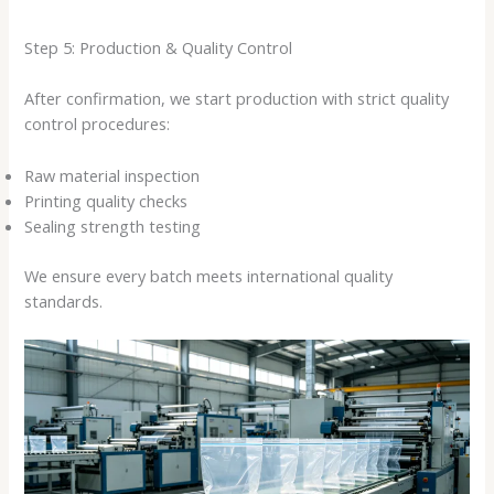
Step 5: Production & Quality Control
After confirmation, we start production with strict quality
control procedures:
Raw material inspection
Printing quality checks
Sealing strength testing
We ensure every batch meets international quality
standards.