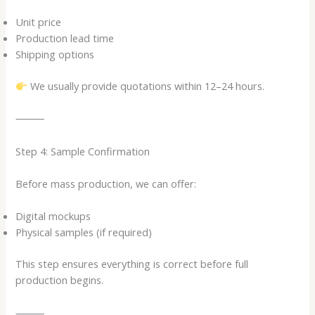
Unit price
Production lead time
Shipping options
We usually provide quotations within 12–24 hours.
⸻
Step 4: Sample Confirmation
Before mass production, we can offer:
Digital mockups
Physical samples (if required)
This step ensures everything is correct before full
production begins.
⸻