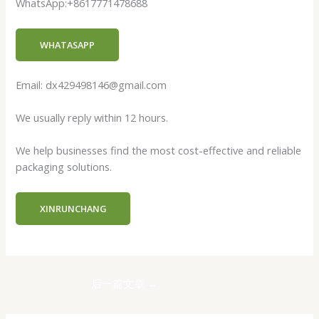
WhatsApp:+8617771478688
WHATASAPP
Email: dx429498146@gmail.com
We usually reply within 12 hours.
We help businesses find the most cost-effective and reliable
packaging solutions.
XINRUNCHANG
后一篇文章
→