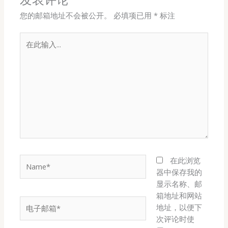
您的邮箱地址不会被公开。
必填项已用
*
标注
在
此
输
入...
Name*
在此浏览
器中保存我的
显示名称、邮
箱地址和网站
电
地址，以便下
子
次评论时使
邮