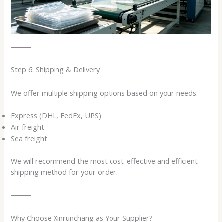
⸻
Step 6: Shipping & Delivery
We offer multiple shipping options based on your needs:
Express (DHL, FedEx, UPS)
Air freight
Sea freight
We will recommend the most cost-effective and efficient
shipping method for your order.
⸻
Why Choose Xinrunchang as Your Supplier?