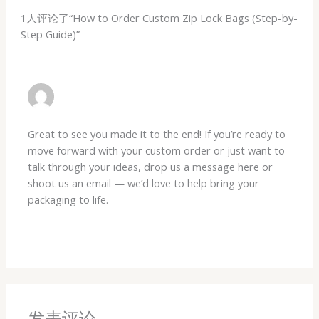
1人评论了“How to Order Custom Zip Lock Bags (Step-by-
Step Guide)”
DX429498146@GMAIL.COM
29 5 月, 2026 在 2:14 下午
Great to see you made it to the end! If you’re ready to
move forward with your custom order or just want to
talk through your ideas, drop us a message here or
shoot us an email — we’d love to help bring your
packaging to life.
回复
发表评论