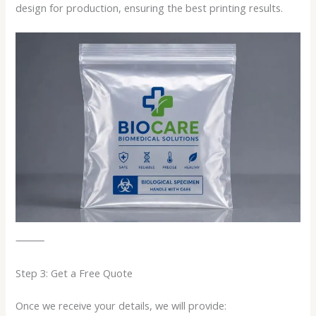
design for production, ensuring the best printing results.
⸻
Step 3: Get a Free Quote
Once we receive your details, we will provide: