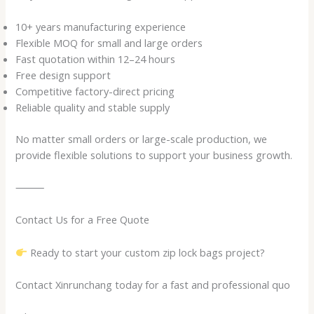
10+ years manufacturing experience
Flexible MOQ for small and large orders
Fast quotation within 12–24 hours
Free design support
Competitive factory-direct pricing
Reliable quality and stable supply
No matter small orders or large-scale production, we
provide flexible solutions to support your business growth.
⸻
Contact Us for a Free Quote
Ready to start your custom zip lock bags project?
Contact Xinrunchang today for a fast and professional quo