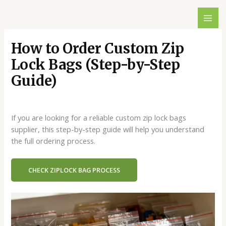
跳
至
内
容
How to Order Custom Zip
Lock Bags (Step-by-Step
Guide)
一条评论
/
Blog
/ 作者：
dx429498146@gmail.com
If you are looking for a reliable custom zip lock bags
supplier, this step-by-step guide will help you understand
the full ordering process.
CHECK ZIPLOCK BAG PROCESS