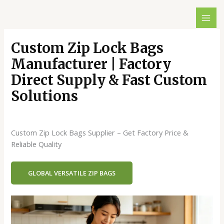
跳
至
内
容
Custom Zip Lock Bags
Manufacturer | Factory
Direct Supply & Fast Custom
Solutions
发表评论
/
Blog
/ 作者：
dx429498146@gmail.com
Custom Zip Lock Bags Supplier – Get Factory Price &
Reliable Quality
GLOBAL VERSATILE ZIP BAGS