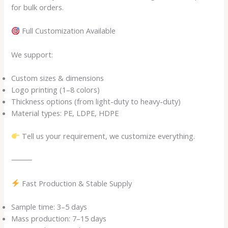
for bulk orders.
Full Customization Available
We support:
Custom sizes & dimensions
Logo printing (1–8 colors)
Thickness options (from light-duty to heavy-duty)
Material types: PE, LDPE, HDPE
Tell us your requirement, we customize everything.
⸻
Fast Production & Stable Supply
Sample time: 3–5 days
Mass production: 7–15 days