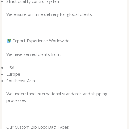
Strict quality control system
We ensure on-time delivery for global clients.
⸻
Export Experience Worldwide
We have served clients from:
USA
Europe
Southeast Asia
We understand international standards and shipping
processes.
⸻
Our Custom Zip Lock Bag Types