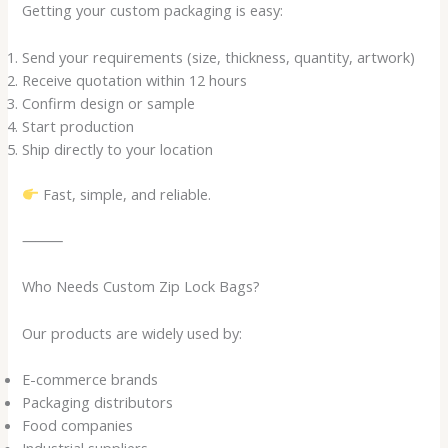
Getting your custom packaging is easy:
Send your requirements (size, thickness, quantity, artwork)
Receive quotation within 12 hours
Confirm design or sample
Start production
Ship directly to your location
Fast, simple, and reliable.
⸻
Who Needs Custom Zip Lock Bags?
Our products are widely used by:
E-commerce brands
Packaging distributors
Food companies