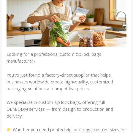
Looking for a professional custom zip lock bags
manufacturer?
You’ve just found a factory-direct supplier that helps
businesses worldwide create high-quality, customized
packaging solutions at competitive prices.
We specialize in custom zip lock bags, offering full
OEM/ODM services — from design to production and
delivery.
Whether you need printed zip lock bags, custom sizes, or