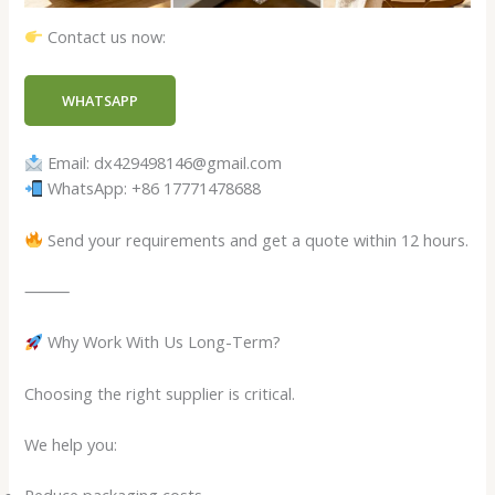
Contact us now:
WHATSAPP
Email: dx429498146@gmail.com
WhatsApp: +86 17771478688
Send your requirements and get a quote within 12 hours.
⸻
Why Work With Us Long-Term?
Choosing the right supplier is critical.
We help you: