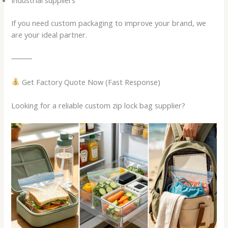
Industrial suppliers
If you need custom packaging to improve your brand, we
are your ideal partner.
⸻
Get Factory Quote Now (Fast Response)
Looking for a reliable custom zip lock bag supplier?