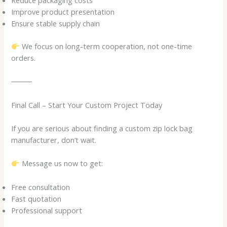
Reduce packaging costs
Improve product presentation
Ensure stable supply chain
We focus on long-term cooperation, not one-time
orders.
⸻
Final Call – Start Your Custom Project Today
If you are serious about finding a custom zip lock bag
manufacturer, don’t wait.
Message us now to get:
Free consultation
Fast quotation
Professional support