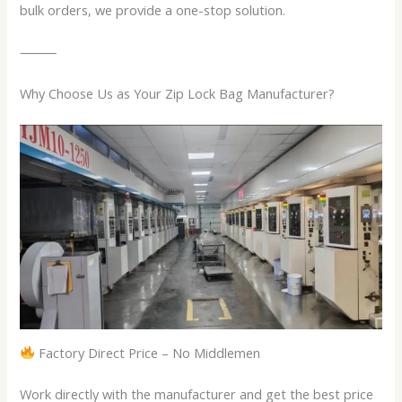
bulk orders, we provide a one-stop solution.
⸻
Why Choose Us as Your Zip Lock Bag Manufacturer?
Factory Direct Price – No Middlemen
Work directly with the manufacturer and get the best price