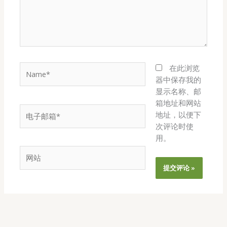
Name*
在此浏览
器中保存我的
显示名称、邮
箱地址和网站
电
地址，以便下
子
次评论时使
邮
用。
箱
网
*
站