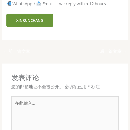
WhatsApp /
Email — we reply within 12 hours.
XINRUNCHANG
←
前一篇文章
后一篇文章
→
发表评论
您的邮箱地址不会被公开。
必填项已用
*
标注
在
此
输
入...