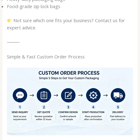
Food-grade zip lock bags
Not sure which one fits your business? Contact us for
expert advice.
⸻
Simple & Fast Custom Order Process