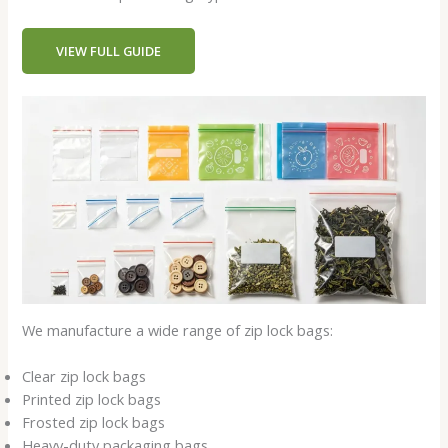
VIEW FULL GUIDE
We manufacture a wide range of zip lock bags:
Clear zip lock bags
Printed zip lock bags
Frosted zip lock bags
Heavy-duty packaging bags