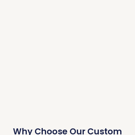
Why Choose Our Custom