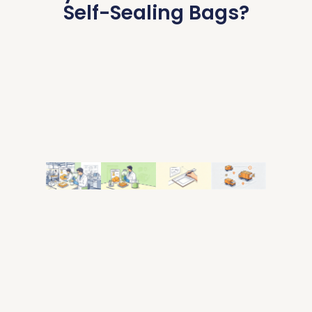
Self-Sealing Bags?
Self-
Food-
Custom
Low
Sealing
Grade
Size &
MOQ &
Bag
Safe
Printing
Fast
Factory
Material
Shipping
Custom
Specialized
Food-safe,
sizes, logo
Low
in custom
BPA-free
printing,
minimum
zipper
moteriols,moisture-
and
order