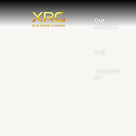
Our
Services
FAQ
Contact
Us